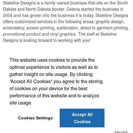
Stateline Designs is a family owned business that sits on the South
Dakota and North Dakota border. Celena started the business in
2004 and has grown into the business it is today. Stateline Designs
offers customized services in the following areas: graphic design,
embroidery, screen printing, sublimation, direct to garment printing,
promotional product and vinyl graphics. The staff at Stateline
Designs is looking forward to working with you!
This website uses cookies to provide the
optimal experience to visitors as well as to
gather insight on site usage. By clicking
“Accept All Cookies” you agree to the storing
of cookies on your device for the best
Office Location
performance of this website and to analyze
site usage.
1003 5th Ave W
Lemmon, SD 57638
Phone:
(605) 374-5868
Accept All
E-mail:
celena@statelinedesigns.com
Cookies Settings
Cookies
©
2026 ,
The Advertising Specialty Institute®. All Rights Reserved.