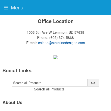
Menu
Office Location
1003 5th Ave W
Lemmon, SD 57638
Phone:
(605) 374-5868
E-mail:
celena@statelinedesigns.com
Social Links
Go
Search all Products
About Us