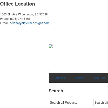
Office Location
1003 5th Ave W
Lemmon, SD 57638
Phone:
(605) 374-5868
E-mail:
celena@statelinedesigns.com
Services
Gallery
About Us
Search
Search all