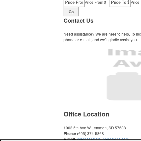
-
Price From $
Price 
Go
Contact Us
Need assistance? We are here to help. To inq
phone or e-mail, and we'll gladly assist you.
Office Location
1003 5th Ave W
Lemmon, SD 57638
Phone:
(605) 374-5868
E-mail:
celena@statelinedesigns.com