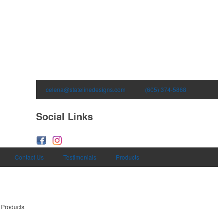
celena@statelinedesigns.com
(605) 374-5868
Social Links
Contact Us
Testimonials
Products
 Products