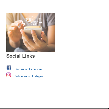
Social Links
Find us on Facebook
Follow us on Instagram