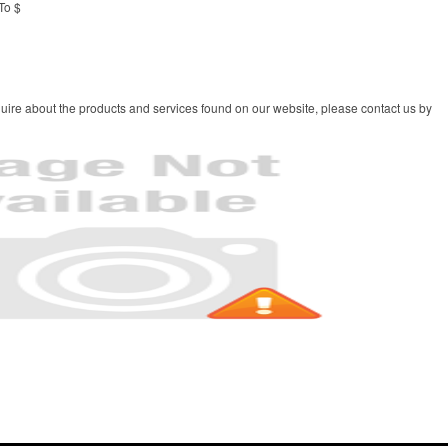
To $
uire about the products and services found on our website, please contact us by