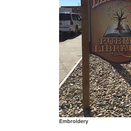
Embroidery