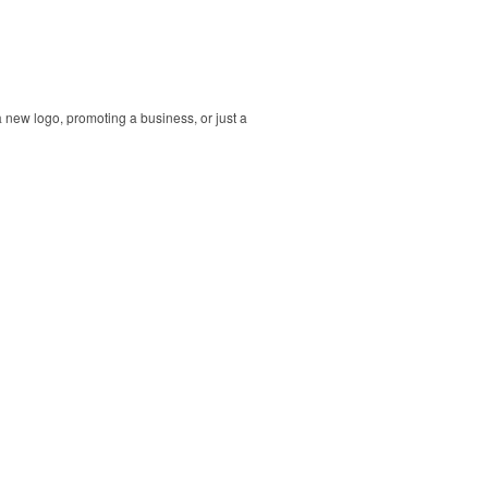
 new logo, promoting a business, or just a