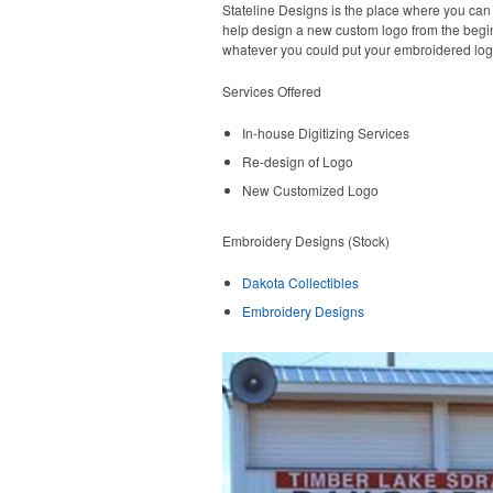
Stateline Designs is the place where you can
help design a new custom logo from the begin
whatever you could put your embroidered log
Services Offered
In-house Digitizing Services
Re-design of Logo
New Customized Logo
Embroidery Designs (Stock)
Dakota Collectibles
Embroidery Designs