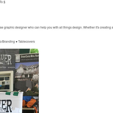
To $
e graphic designer who can help you with all things design. Whether it's creating a
o/Branding ● Tablecovers