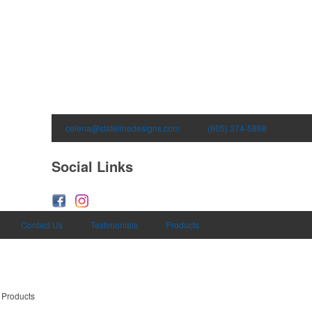
celena@statelinedesigns.com
(605) 374-5868
Social Links
Contact Us
Testimonials
Products
 Products