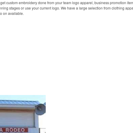
 get custom embroidery done from your team logo apparel, business promotion item
ning stages or use your current logo. We have a large selection from clothing appa
o on available.