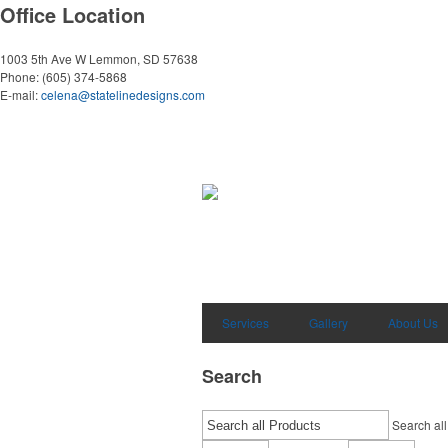
Office Location
1003 5th Ave W
Lemmon, SD 57638
Phone:
(605) 374-5868
E-mail:
celena@statelinedesigns.com
Services
Gallery
About Us
Search
Search all