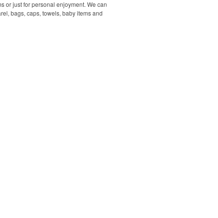
s or just for personal enjoyment. We can
rel, bags, caps, towels, baby items and