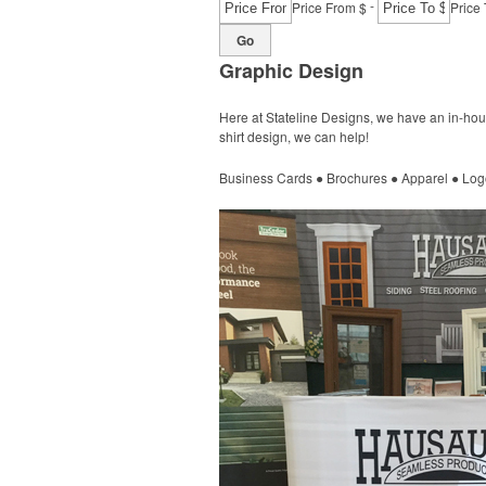
-
Price From $
Price 
Go
Graphic Design
Here at Stateline Designs, we have an in-hous
shirt design, we can help!
Business Cards ● Brochures ● Apparel ● Log